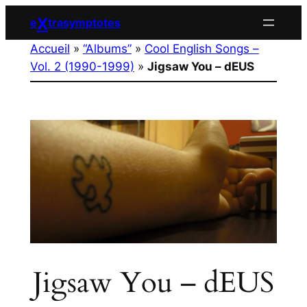
Aller
X
e
trasymptotes
au
Accueil
»
“Albums”
»
Cool English Songs –
contenu
Vol. 2 (1990-1999)
»
Jigsaw You – dEUS
Jigsaw You – dEUS