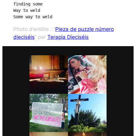
finding some

Way to weld

Some way to weld
Photo d’entête : “
Pieza de puzzle número
dieciséis
” par
Terapia Dieciséis