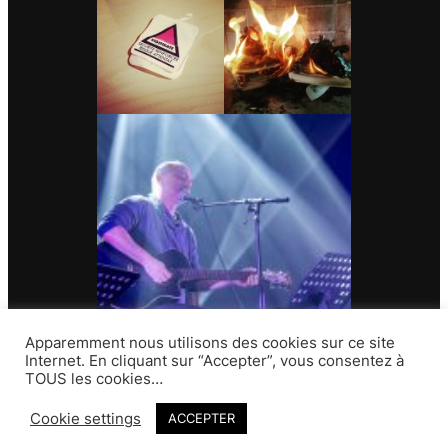
Apparemment nous utilisons des cookies sur ce site
Internet. En cliquant sur “Accepter”, vous consentez à
TOUS les cookies…
Contact
Cookie settings
ACCEPTER