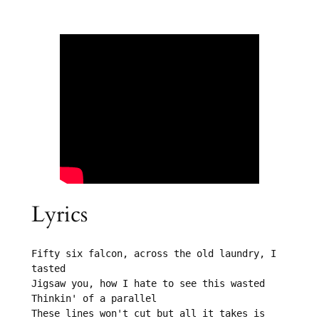
Lyrics
Fifty six falcon, across the old laundry, I 
tasted

Jigsaw you, how I hate to see this wasted

Thinkin' of a parallel

These lines won't cut but all it takes is 