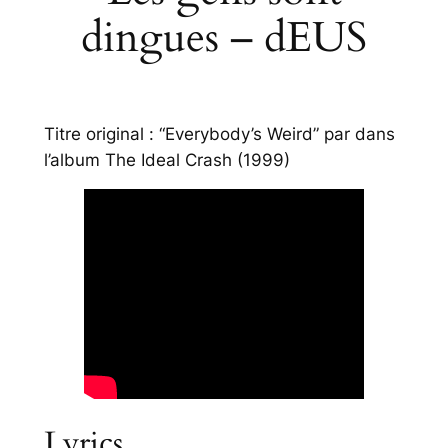
dingues – dEUS
Titre original : “Everybody’s Weird” par dans
l’album
The Ideal Crash
(1999)
Lyrics