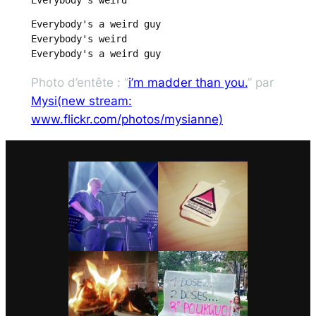
Everybody's a weird guy

Everybody's weird

Everybody's a weird guy
Photo d’entête : “
i’m madder than you.
” par
Mysi(new stream:
www.flickr.com/photos/mysianne)