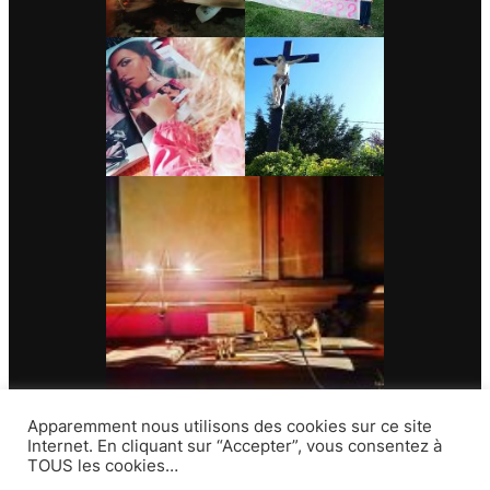
Apparemment nous utilisons des cookies sur ce site
Internet. En cliquant sur “Accepter”, vous consentez à
TOUS les cookies…