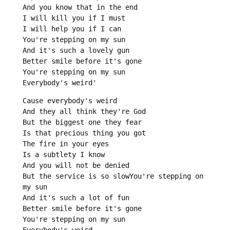
And you know that in the end

I will kill you if I must

I will help you if I can

You're stepping on my sun

And it's such a lovely gun

Better smile before it's gone

You're stepping on my sun

Everybody's weird'
Cause everybody's weird

And they all think they're God

But the biggest one they fear

Is that precious thing you got

The fire in your eyes

Is a subtlety I know

And you will not be denied

But the service is so slowYou're stepping on 
my sun

And it's such a lot of fun

Better smile before it's gone

You're stepping on my sun

Everybody's weird