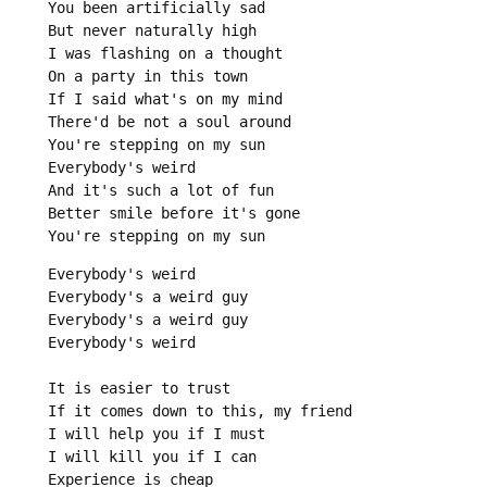
You been artificially sad

But never naturally high

I was flashing on a thought

On a party in this town

If I said what's on my mind

There'd be not a soul around

You're stepping on my sun

Everybody's weird

And it's such a lot of fun

Better smile before it's gone

You're stepping on my sun
Everybody's weird

Everybody's a weird guy

Everybody's a weird guy

Everybody's weird

It is easier to trust

If it comes down to this, my friend

I will help you if I must

I will kill you if I can

Experience is cheap
