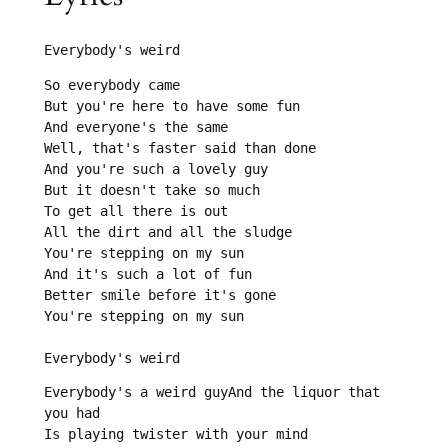
Everybody's weird
So everybody came

But you're here to have some fun

And everyone's the same

Well, that's faster said than done

And you're such a lovely guy

But it doesn't take so much

To get all there is out

All the dirt and all the sludge

You're stepping on my sun

And it's such a lot of fun

Better smile before it's gone

You're stepping on my sun

Everybody's weird
Everybody's a weird guyAnd the liquor that 
you had

Is playing twister with your mind
