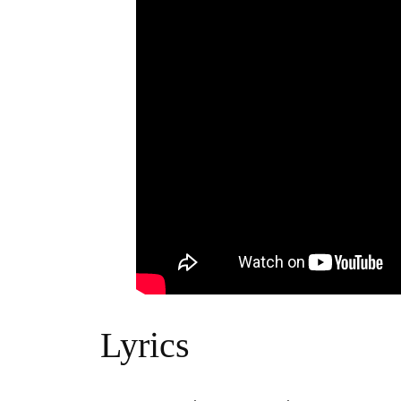
Lyrics