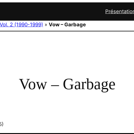
Présentatio
Vol. 2 (1990-1999)
»
Vow – Garbage
Vow – Garbage
5)