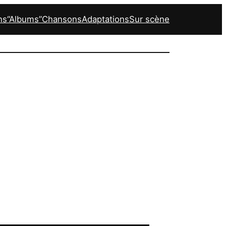
ns
“Albums”
Chansons
Adaptations
Sur scène