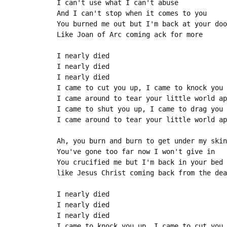
I can't use what I can't abuse

And I can't stop when it comes to you

You burned me out but I'm back at your doo
Like Joan of Arc coming ack for more

I nearly died

I nearly died

I nearly died

I came to cut you up, I came to knock you 
I came around to tear your little world ap
I came to shut you up, I came to drag you 
I came around to tear your little world ap
Ah, you burn and burn to get under my skin

You've gone too far now I won't give in

You crucified me but I'm back in your bed

like Jesus Christ coming back from the dea
I nearly died

I nearly died

I nearly died

I came to knock you up, I came to cut you 