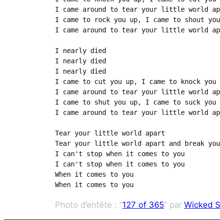
I came around to tear your little world ap
I came to rock you up, I came to shout you
I came around to tear your little world ap
I nearly died

I nearly died

I nearly died

I came to cut you up, I came to knock you 
I came around to tear your little world ap
I came to shut you up, I came to suck you 
I came around to tear your little world ap
Tear your little world apart

Tear your little world apart and break you
I can't stop when it comes to you

I can't stop when it comes to you

When it comes to you

When it comes to you
Photo d’entête : “
127 of 365
” par
Wicked S