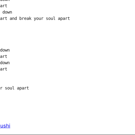
art

 down

art and break your soul apart

down

art

down

art

r soul apart

ushi