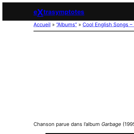
Aller
X
e
trasymptotes
au
contenu
Accueil
»
“Albums”
»
Cool English Songs – 
Chanson parue dans l’album
Garbage
(199