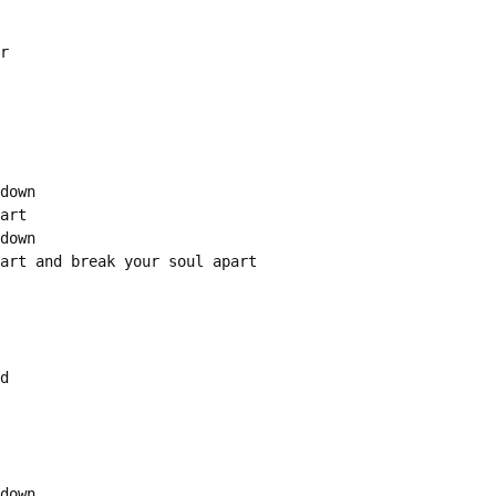
r

down

art

down

art and break your soul apart

d

down
