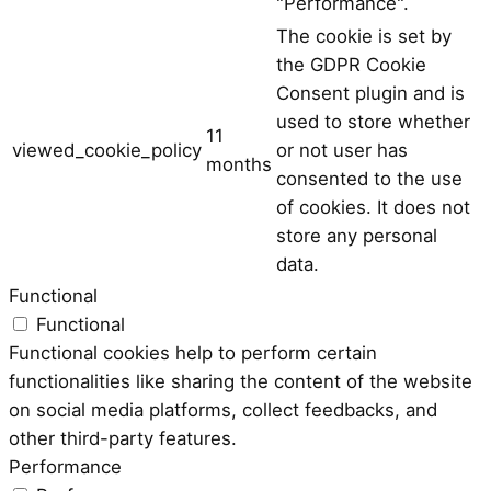
"Performance".
The cookie is set by
the GDPR Cookie
Consent plugin and is
used to store whether
11
viewed_cookie_policy
or not user has
months
consented to the use
of cookies. It does not
store any personal
data.
Functional
Functional
Functional cookies help to perform certain
functionalities like sharing the content of the website
on social media platforms, collect feedbacks, and
other third-party features.
Performance