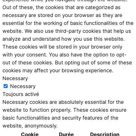
Out of these, the cookies that are categorized as
necessary are stored on your browser as they are
essential for the working of basic functionalities of the
website. We also use third-party cookies that help us
analyze and understand how you use this website.
These cookies will be stored in your browser only
with your consent. You also have the option to opt-
out of these cookies. But opting out of some of these
cookies may affect your browsing experience.
Necessary
Necessary
Toujours activé
Necessary cookies are absolutely essential for the
website to function properly. These cookies ensure
basic functionalities and security features of the
website, anonymously.
Cookie
Durée
Description