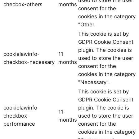
used to store the user
checbox-others
months
consent for the
cookies in the category
"Other.
This cookie is set by
GDPR Cookie Consent
plugin. The cookies is
cookielawinfo-
11
used to store the user
checkbox-necessary
months
consent for the
cookies in the category
"Necessary".
This cookie is set by
GDPR Cookie Consent
cookielawinfo-
plugin. The cookie is
11
checkbox-
used to store the user
months
performance
consent for the
cookies in the category