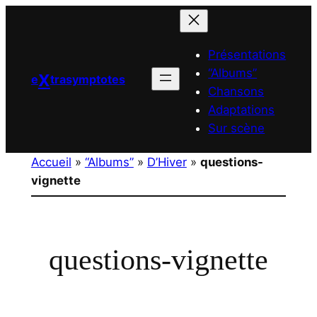
Aller
au
contenu
Présentations
“Albums”
X
e
trasymptotes
Chansons
Adaptations
Sur scène
Accueil
»
“Albums”
»
D’Hiver
»
questions-
vignette
questions-vignette