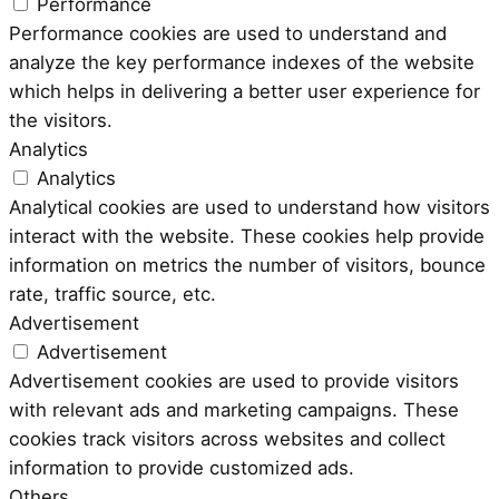
Performance
Performance cookies are used to understand and
analyze the key performance indexes of the website
which helps in delivering a better user experience for
the visitors.
Analytics
Analytics
Analytical cookies are used to understand how visitors
interact with the website. These cookies help provide
information on metrics the number of visitors, bounce
rate, traffic source, etc.
Advertisement
Advertisement
Advertisement cookies are used to provide visitors
with relevant ads and marketing campaigns. These
cookies track visitors across websites and collect
information to provide customized ads.
Others