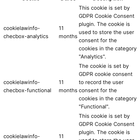
This cookie is set by
GDPR Cookie Consent
plugin. The cookie is
cookielawinfo-
11
used to store the user
checbox-analytics
months
consent for the
cookies in the category
"Analytics".
The cookie is set by
GDPR cookie consent
cookielawinfo-
11
to record the user
checbox-functional
months
consent for the
cookies in the category
"Functional".
This cookie is set by
GDPR Cookie Consent
plugin. The cookie is
cookielawinfo-
11