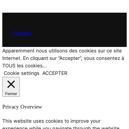
Contact
Apparemment nous utilisons des cookies sur ce site
Internet. En cliquant sur “Accepter”, vous consentez à
TOUS les cookies…
Cookie settings
ACCEPTER
Fermer
Privacy Overview
This website uses cookies to improve your
experience while you navigate through the website.