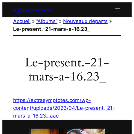
Aller
X
e
trasymptotes
au
Accueil
»
“Albums”
»
Nouveaux départs
»
contenu
Le-present.-21-mars-a-16.23_
Le-present.-21-
mars-a-16.23_
https://extrasymptotes.com/wp-
content/uploads/2023/04/Le-present.-21-
mars-a-16.23_.aac