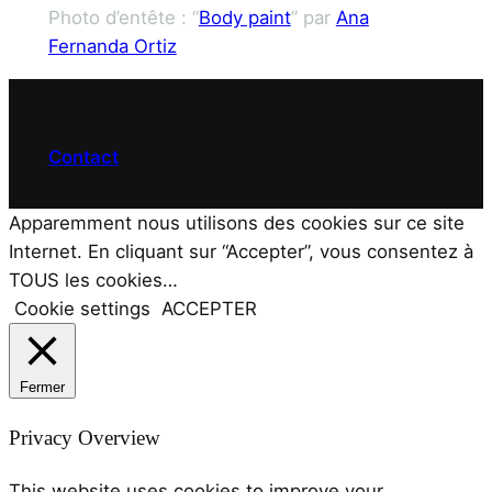
Photo d’entête : “
Body paint
” par
Ana
Fernanda Ortiz
Contact
Apparemment nous utilisons des cookies sur ce site
Internet. En cliquant sur “Accepter”, vous consentez à
TOUS les cookies…
Cookie settings
ACCEPTER
Fermer
Privacy Overview
This website uses cookies to improve your