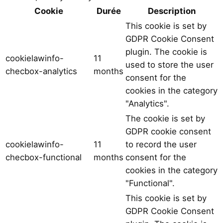
Cookie
Durée
Description
This cookie is set by
GDPR Cookie Consent
plugin. The cookie is
cookielawinfo-
11
used to store the user
checbox-analytics
months
consent for the
cookies in the category
"Analytics".
The cookie is set by
GDPR cookie consent
cookielawinfo-
11
to record the user
checbox-functional
months
consent for the
cookies in the category
"Functional".
This cookie is set by
GDPR Cookie Consent