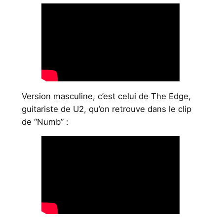
Version masculine, c’est celui de The Edge,
guitariste de U2, qu’on retrouve dans le clip
de “Numb” :