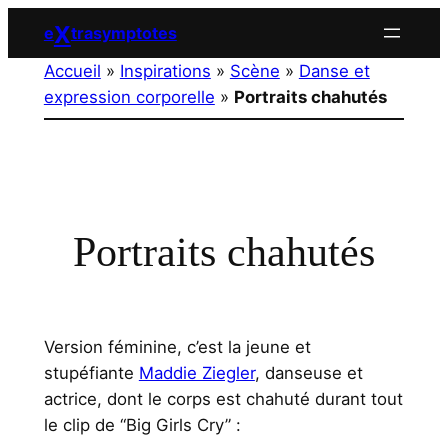
Aller
X
e
trasymptotes
au
Accueil
»
Inspirations
»
Scène
»
Danse et
contenu
expression corporelle
»
Portraits chahutés
Portraits chahutés
Version féminine, c’est la jeune et
stupéfiante
Maddie Ziegler
, danseuse et
actrice, dont le corps est chahuté durant tout
le clip de “Big Girls Cry” :