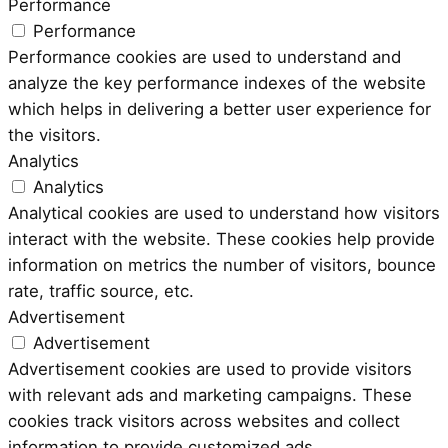
Performance
Performance
Performance cookies are used to understand and
analyze the key performance indexes of the website
which helps in delivering a better user experience for
the visitors.
Analytics
Analytics
Analytical cookies are used to understand how visitors
interact with the website. These cookies help provide
information on metrics the number of visitors, bounce
rate, traffic source, etc.
Advertisement
Advertisement
Advertisement cookies are used to provide visitors
with relevant ads and marketing campaigns. These
cookies track visitors across websites and collect
information to provide customized ads.