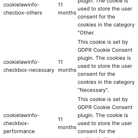
plugin. The cookie is
cookielawinfo-
11
used to store the user
checbox-others
months
consent for the
cookies in the category
"Other.
This cookie is set by
GDPR Cookie Consent
plugin. The cookies is
cookielawinfo-
11
used to store the user
checkbox-necessary
months
consent for the
cookies in the category
"Necessary".
This cookie is set by
GDPR Cookie Consent
cookielawinfo-
plugin. The cookie is
11
checkbox-
used to store the user
months
performance
consent for the