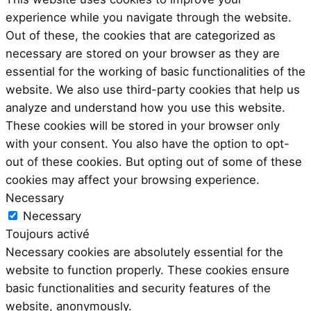
experience while you navigate through the website.
Out of these, the cookies that are categorized as
necessary are stored on your browser as they are
essential for the working of basic functionalities of the
website. We also use third-party cookies that help us
analyze and understand how you use this website.
These cookies will be stored in your browser only
with your consent. You also have the option to opt-
out of these cookies. But opting out of some of these
cookies may affect your browsing experience.
Necessary
Necessary
Toujours activé
Necessary cookies are absolutely essential for the
website to function properly. These cookies ensure
basic functionalities and security features of the
website, anonymously.