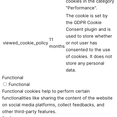
cookies in the category
"Performance".
The cookie is set by
the GDPR Cookie
Consent plugin and is
used to store whether
11
viewed_cookie_policy
or not user has
months
consented to the use
of cookies. It does not
store any personal
data.
Functional
Functional
Functional cookies help to perform certain
functionalities like sharing the content of the website
on social media platforms, collect feedbacks, and
other third-party features.