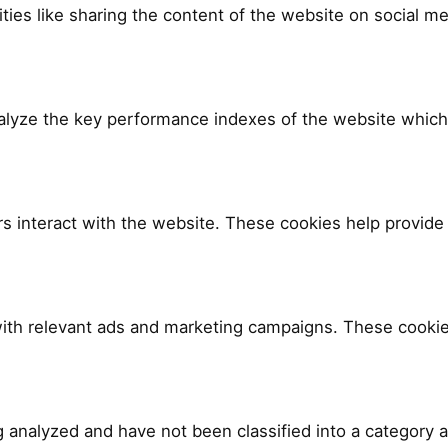
ities like sharing the content of the website on social me
yze the key performance indexes of the website which he
rs interact with the website. These cookies help provide 
ith relevant ads and marketing campaigns. These cookies
 analyzed and have not been classified into a category a