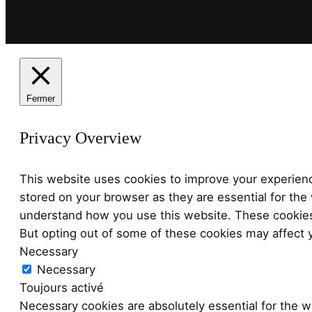
Fermer
Privacy Overview
This website uses cookies to improve your experienc
stored on your browser as they are essential for the 
understand how you use this website. These cookies 
But opting out of some of these cookies may affect 
Necessary
Necessary
Toujours activé
Necessary cookies are absolutely essential for the we