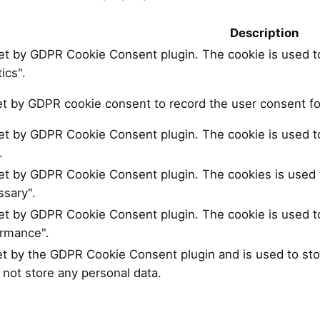
Description
set by GDPR Cookie Consent plugin. The cookie is used to
ics".
et by GDPR cookie consent to record the user consent for
set by GDPR Cookie Consent plugin. The cookie is used to
.
set by GDPR Cookie Consent plugin. The cookies is used t
sary".
set by GDPR Cookie Consent plugin. The cookie is used to
ormance".
et by the GDPR Cookie Consent plugin and is used to sto
 not store any personal data.