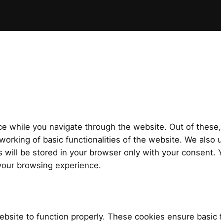
e while you navigate through the website. Out of these,
working of basic functionalities of the website. We also 
will be stored in your browser only with your consent. Y
your browsing experience.
bsite to function properly. These cookies ensure basic f