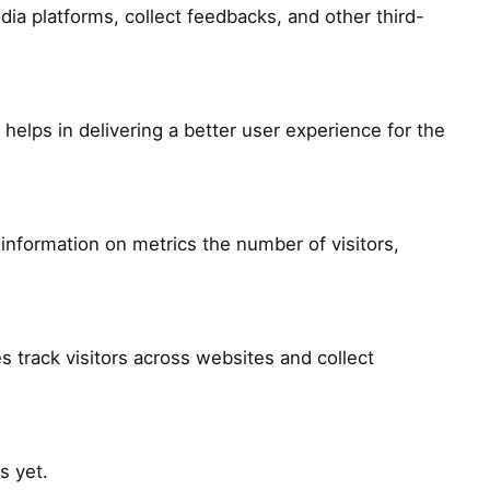
dia platforms, collect feedbacks, and other third-
lps in delivering a better user experience for the
information on metrics the number of visitors,
 track visitors across websites and collect
s yet.