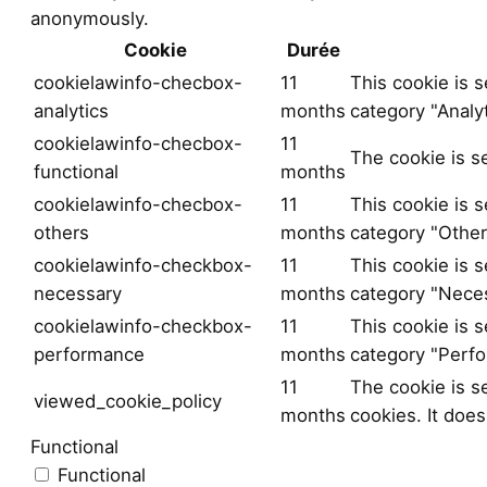
anonymously.
Cookie
Durée
cookielawinfo-checbox-
11
This cookie is 
analytics
months
category "Analyt
cookielawinfo-checbox-
11
The cookie is s
functional
months
cookielawinfo-checbox-
11
This cookie is 
others
months
category "Other
cookielawinfo-checkbox-
11
This cookie is 
necessary
months
category "Neces
cookielawinfo-checkbox-
11
This cookie is 
performance
months
category "Perf
11
The cookie is s
viewed_cookie_policy
months
cookies. It does
Functional
Functional