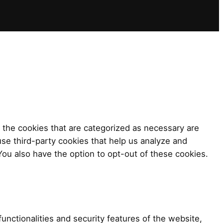
 the cookies that are categorized as necessary are
use third-party cookies that help us analyze and
ou also have the option to opt-out of these cookies.
unctionalities and security features of the website,