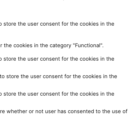
 store the user consent for the cookies in the
 the cookies in the category "Functional".
 store the user consent for the cookies in the
o store the user consent for the cookies in the
 store the user consent for the cookies in the
re whether or not user has consented to the use of