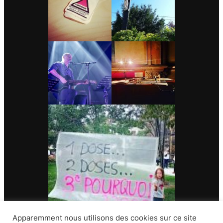
Apparemment nous utilisons des cookies sur ce site