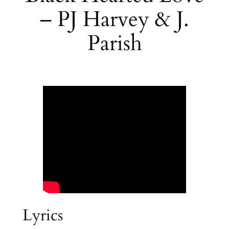
– PJ Harvey & J.
Parish
Lyrics