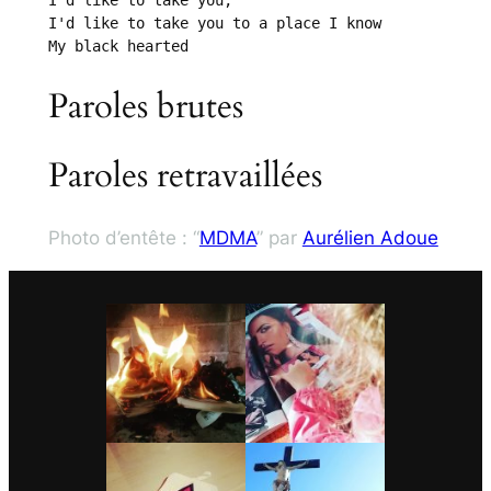
I'd like to take you;

I'd like to take you to a place I know

My black hearted
Paroles brutes
Paroles retravaillées
Photo d’entête : “
MDMA
” par
Aurélien Adoue