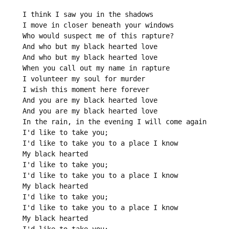
I think I saw you in the shadows

I move in closer beneath your windows

Who would suspect me of this rapture?

And who but my black hearted love

And who but my black hearted love

When you call out my name in rapture

I volunteer my soul for murder

I wish this moment here forever

And you are my black hearted love

And you are my black hearted love

In the rain, in the evening I will come again

I'd like to take you;

I'd like to take you to a place I know

My black hearted

I'd like to take you;

I'd like to take you to a place I know

My black hearted

I'd like to take you;

I'd like to take you to a place I know

My black hearted
