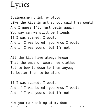
Lyrics
Businessmen drink my blood

Like the kids in art school said they would

And I guess I'll just begin again

You say can we still be friends

If I was scared, I would

And if I was bored, you know I would

And if I was yours, but I'm not

All the kids have always known

That the emperor wears new clothes

But to bow to down to them anyway

Is better than to be alone

If I was scared, I would

And if I was bored, you know I would

And if I was yours, but I'm not

Now you're knocking at my door
