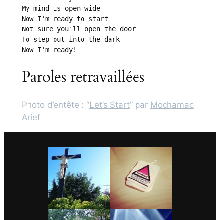
My mind is open wide

Now I'm ready to start

Not sure you'll open the door

To step out into the dark

Now I'm ready!
Paroles retravaillées
Photo d’entête : “
Let’s Start
” par
Mochamad
Arief