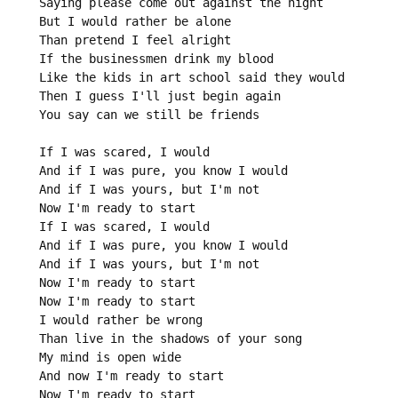
Saying please come out against the night

But I would rather be alone

Than pretend I feel alright

If the businessmen drink my blood

Like the kids in art school said they would

Then I guess I'll just begin again

You say can we still be friends

If I was scared, I would

And if I was pure, you know I would

And if I was yours, but I'm not

Now I'm ready to start

If I was scared, I would

And if I was pure, you know I would

And if I was yours, but I'm not

Now I'm ready to start

Now I'm ready to start

I would rather be wrong

Than live in the shadows of your song

My mind is open wide

And now I'm ready to start

Now I'm ready to start
