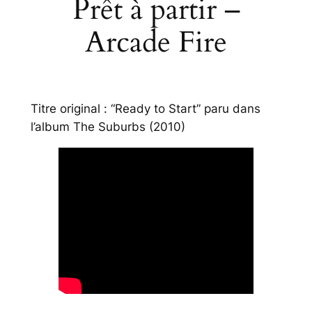
Prêt à partir –
Arcade Fire
Titre original : “Ready to Start” paru dans
l’album
The Suburbs
(2010)